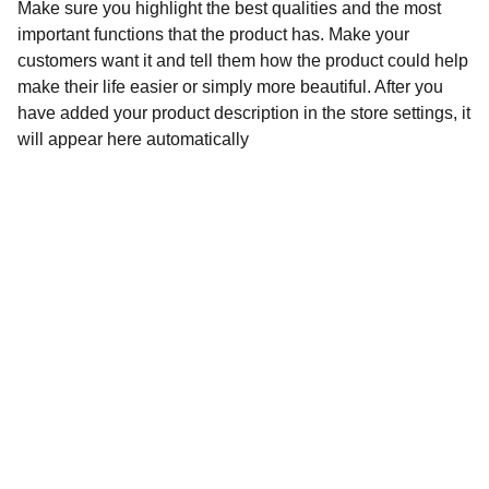
Make sure you highlight the best qualities and the most
important functions that the product has. Make your
customers want it and tell them how the product could help
make their life easier or simply more beautiful. After you
have added your product description in the store settings, it
will appear here automatically
Contact
Stuur een bericht of vraag gerust iets
EMAIL