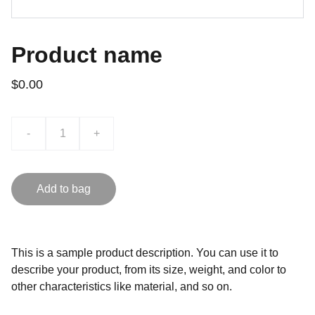
Product name
$0.00
-
+
Add to bag
This is a sample product description. You can use it to
describe your product, from its size, weight, and color to
other characteristics like material, and so on.