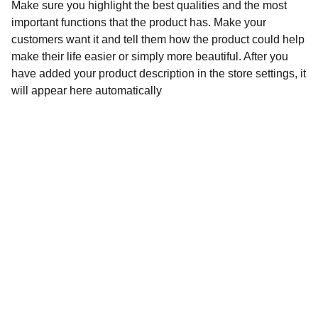
Make sure you highlight the best qualities and the most
important functions that the product has. Make your
customers want it and tell them how the product could help
make their life easier or simply more beautiful. After you
have added your product description in the store settings, it
will appear here automatically
Contact
Stuur een bericht of vraag gerust iets
EMAIL