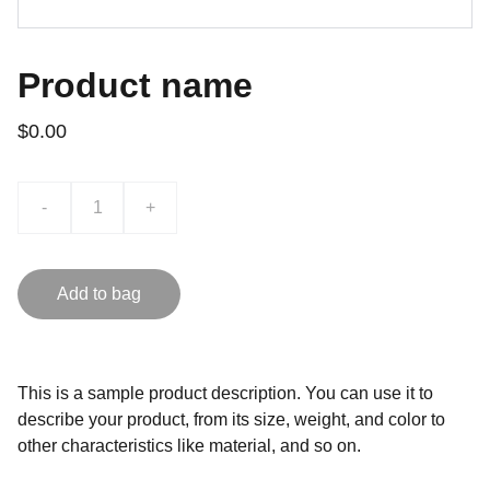
Product name
$0.00
-
+
Add to bag
This is a sample product description. You can use it to
describe your product, from its size, weight, and color to
other characteristics like material, and so on.