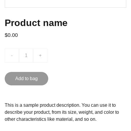
Product name
$0.00
-
+
Add to bag
This is a sample product description. You can use it to
describe your product, from its size, weight, and color to
other characteristics like material, and so on.