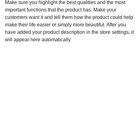
Make sure you highlight the best qualities and the most
important functions that the product has. Make your
customers want it and tell them how the product could help
make their life easier or simply more beautiful. After you
have added your product description in the store settings, it
will appear here automatically
Contact
Stuur een bericht of vraag gerust iets
EMAIL