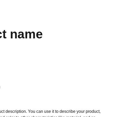
ct name
ct description. You can use it to describe your product,