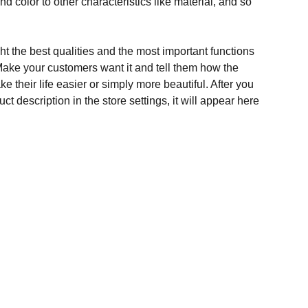
and color to other characteristics like material, and so
t the best qualities and the most important functions
Make your customers want it and tell them how the
e their life easier or simply more beautiful. After you
t description in the store settings, it will appear here