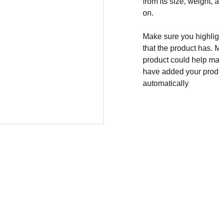
from its size, weight, 
on.
Make sure you highligh
that the product has. 
product could help mak
have added your produc
automatically