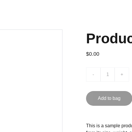
Produ
$0.00
-
+
Add to bag
This is a sample produ